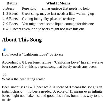
Rating
What It Means
0 Beers
Pure gold — a masterpiece that needs no help
1–3 Beers
Great song, maybe just needs a little warming up
4–6 Beers
Getting into guilty pleasure territory
7–9 Beers
You might need some liquid courage for this one
10–11 Beers
Even infinite beers might not save this one
About This Song
How good is "California Love" by 2Pac?
According to 8 BeerTuner ratings, "California Love" has an average
beer score of 1.9. this is a great song that barely needs any beers.
What is the beer rating scale?
BeerTuner uses a 0–11 beer scale. A score of 0 means the song is an
instant classic — no beers needed. A score of 11 means even infinite
beers might not make it sound good. It's a fun, humorous way to rate
music.