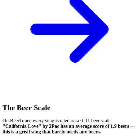
The Beer Scale
On BeerTuner, every song is rated on a 0–11 beer scale.
"California Love" by 2Pac has an average score of 1.9 beers —
this is a great song that barely needs any beers.