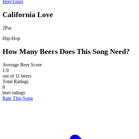
BeerTuner
California Love
2Pac
Hip-Hop
How Many Beers Does This Song Need?
Average Beer Score
1.9
out of 11 beers
Total Ratings
8
beer ratings
Rate This Song