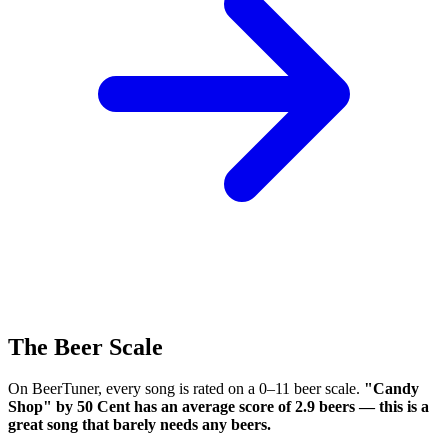
The Beer Scale
On BeerTuner, every song is rated on a 0–11 beer scale.
"Candy
Shop" by 50 Cent has an average score of 2.9 beers — this is a
great song that barely needs any beers.