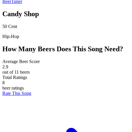
BeerTuner
Candy Shop
50 Cent
Hip-Hop
How Many Beers Does This Song Need?
Average Beer Score
2.9
out of 11 beers
Total Ratings
8
beer ratings
Rate This Song