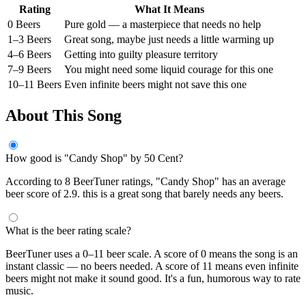
Rating
What It Means
0 Beers
Pure gold — a masterpiece that needs no help
1–3 Beers
Great song, maybe just needs a little warming up
4–6 Beers
Getting into guilty pleasure territory
7–9 Beers
You might need some liquid courage for this one
10–11 Beers
Even infinite beers might not save this one
About This Song
How good is "Candy Shop" by 50 Cent?
According to 8 BeerTuner ratings, "Candy Shop" has an average
beer score of 2.9. this is a great song that barely needs any beers.
What is the beer rating scale?
BeerTuner uses a 0–11 beer scale. A score of 0 means the song is an
instant classic — no beers needed. A score of 11 means even infinite
beers might not make it sound good. It's a fun, humorous way to rate
music.