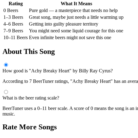
Rating
What It Means
0 Beers
Pure gold — a masterpiece that needs no help
1–3 Beers
Great song, maybe just needs a little warming up
4–6 Beers
Getting into guilty pleasure territory
7–9 Beers
You might need some liquid courage for this one
10–11 Beers
Even infinite beers might not save this one
About This Song
How good is "Achy Breaky Heart" by Billy Ray Cyrus?
According to 7 BeerTuner ratings, "Achy Breaky Heart" has an average
What is the beer rating scale?
BeerTuner uses a 0–11 beer scale. A score of 0 means the song is an i
music.
Rate More Songs