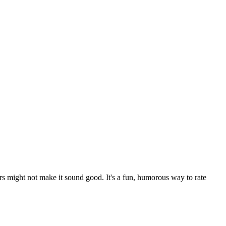
rs might not make it sound good. It's a fun, humorous way to rate