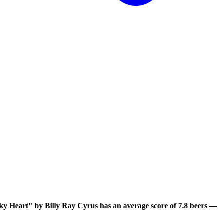
 Heart" by Billy Ray Cyrus has an average score of 7.8 beers — y