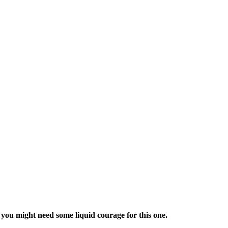
ou might need some liquid courage for this one.