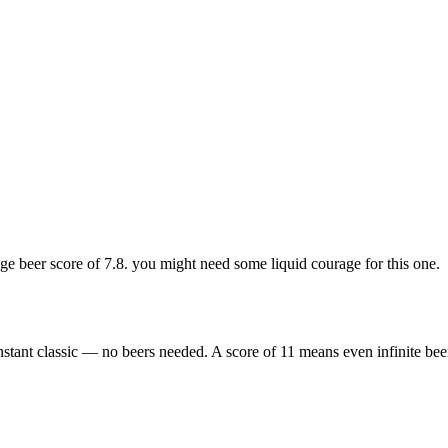
 beer score of 7.8. you might need some liquid courage for this one.
nstant classic — no beers needed. A score of 11 means even infinite bee