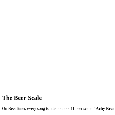
The Beer Scale
On BeerTuner, every song is rated on a 0–11 beer scale.
"Achy Breaky