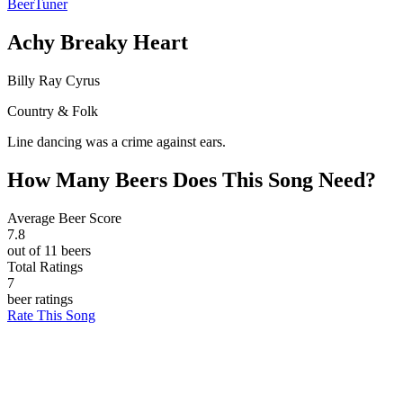
BeerTuner
Achy Breaky Heart
Billy Ray Cyrus
Country & Folk
Line dancing was a crime against ears.
How Many Beers Does This Song Need?
Average Beer Score
7.8
out of 11 beers
Total Ratings
7
beer ratings
Rate This Song