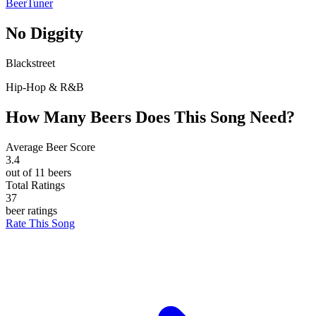
BeerTuner
No Diggity
Blackstreet
Hip-Hop & R&B
How Many Beers Does This Song Need?
Average Beer Score
3.4
out of 11 beers
Total Ratings
37
beer ratings
Rate This Song