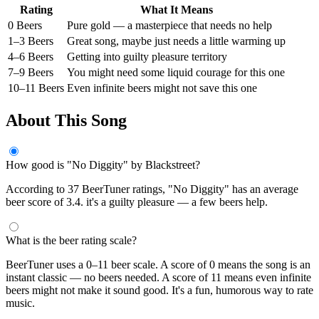
Rating
What It Means
0 Beers
Pure gold — a masterpiece that needs no help
1–3 Beers
Great song, maybe just needs a little warming up
4–6 Beers
Getting into guilty pleasure territory
7–9 Beers
You might need some liquid courage for this one
10–11 Beers
Even infinite beers might not save this one
About This Song
How good is "No Diggity" by Blackstreet?
According to 37 BeerTuner ratings, "No Diggity" has an average
beer score of 3.4. it's a guilty pleasure — a few beers help.
What is the beer rating scale?
BeerTuner uses a 0–11 beer scale. A score of 0 means the song is an
instant classic — no beers needed. A score of 11 means even infinite
beers might not make it sound good. It's a fun, humorous way to rate
music.