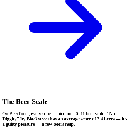
The Beer Scale
On BeerTuner, every song is rated on a 0–11 beer scale.
"No
Diggity" by Blackstreet has an average score of 3.4 beers — it's
a guilty pleasure — a few beers help.