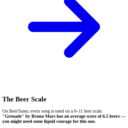
The Beer Scale
On BeerTuner, every song is rated on a 0–11 beer scale.
"Grenade" by Bruno Mars has an average score of 6.5 beers —
you might need some liquid courage for this one.