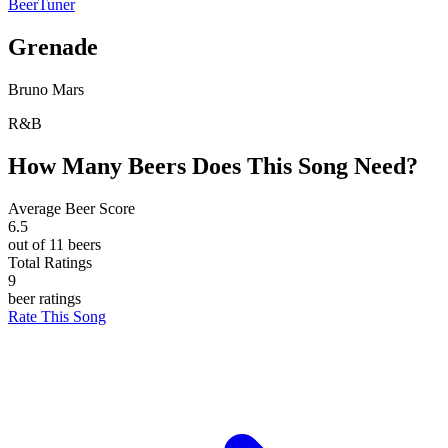
BeerTuner
Grenade
Bruno Mars
R&B
How Many Beers Does This Song Need?
Average Beer Score
6.5
out of 11 beers
Total Ratings
9
beer ratings
Rate This Song