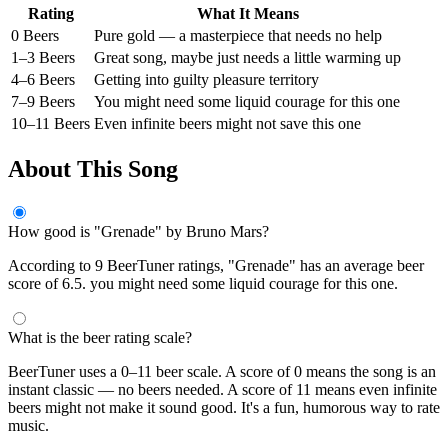
Rating
What It Means
0 Beers
Pure gold — a masterpiece that needs no help
1–3 Beers
Great song, maybe just needs a little warming up
4–6 Beers
Getting into guilty pleasure territory
7–9 Beers
You might need some liquid courage for this one
10–11 Beers
Even infinite beers might not save this one
About This Song
How good is "Grenade" by Bruno Mars?
According to 9 BeerTuner ratings, "Grenade" has an average beer
score of 6.5. you might need some liquid courage for this one.
What is the beer rating scale?
BeerTuner uses a 0–11 beer scale. A score of 0 means the song is an
instant classic — no beers needed. A score of 11 means even infinite
beers might not make it sound good. It's a fun, humorous way to rate
music.