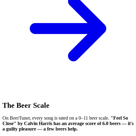
The Beer Scale
On BeerTuner, every song is rated on a 0–11 beer scale.
"Feel So
Close" by Calvin Harris has an average score of 6.0 beers — it's
a guilty pleasure — a few beers help.