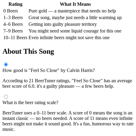
Rating
What It Means
0 Beers
Pure gold — a masterpiece that needs no help
1–3 Beers
Great song, maybe just needs a little warming up
4–6 Beers
Getting into guilty pleasure territory
7–9 Beers
You might need some liquid courage for this one
10–11 Beers
Even infinite beers might not save this one
About This Song
How good is "Feel So Close" by Calvin Harris?
According to 21 BeerTuner ratings, "Feel So Close" has an average
beer score of 6.0. it's a guilty pleasure — a few beers help.
What is the beer rating scale?
BeerTuner uses a 0–11 beer scale. A score of 0 means the song is an
instant classic — no beers needed. A score of 11 means even infinite
beers might not make it sound good. It's a fun, humorous way to rate
music.