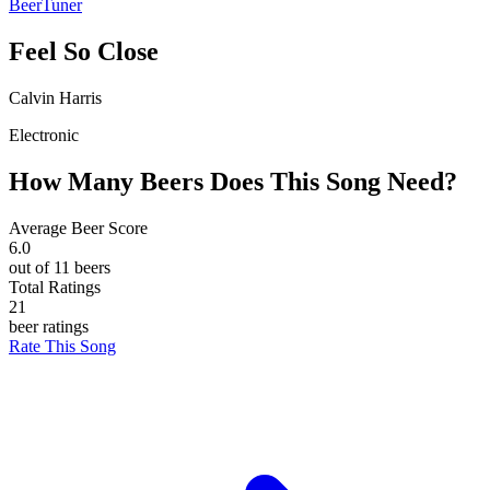
BeerTuner
Feel So Close
Calvin Harris
Electronic
How Many Beers Does This Song Need?
Average Beer Score
6.0
out of 11 beers
Total Ratings
21
beer ratings
Rate This Song