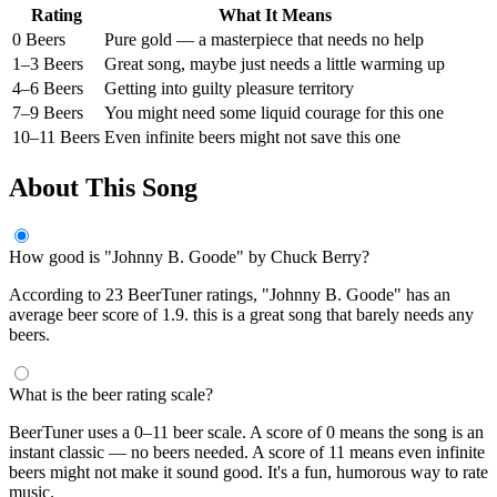
Rating
What It Means
0 Beers
Pure gold — a masterpiece that needs no help
1–3 Beers
Great song, maybe just needs a little warming up
4–6 Beers
Getting into guilty pleasure territory
7–9 Beers
You might need some liquid courage for this one
10–11 Beers
Even infinite beers might not save this one
About This Song
How good is "Johnny B. Goode" by Chuck Berry?
According to 23 BeerTuner ratings, "Johnny B. Goode" has an
average beer score of 1.9. this is a great song that barely needs any
beers.
What is the beer rating scale?
BeerTuner uses a 0–11 beer scale. A score of 0 means the song is an
instant classic — no beers needed. A score of 11 means even infinite
beers might not make it sound good. It's a fun, humorous way to rate
music.