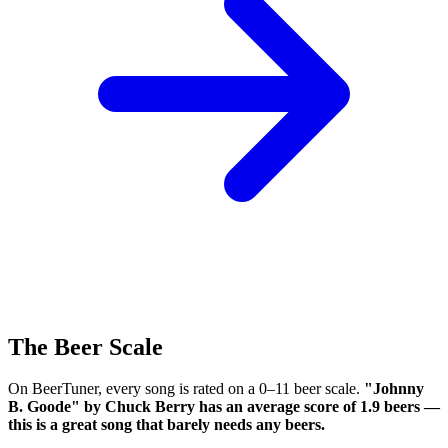
The Beer Scale
On BeerTuner, every song is rated on a 0–11 beer scale.
"Johnny
B. Goode" by Chuck Berry has an average score of 1.9 beers —
this is a great song that barely needs any beers.