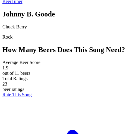
BeerTuner
Johnny B. Goode
Chuck Berry
Rock
How Many Beers Does This Song Need?
Average Beer Score
1.9
out of 11 beers
Total Ratings
23
beer ratings
Rate This Song