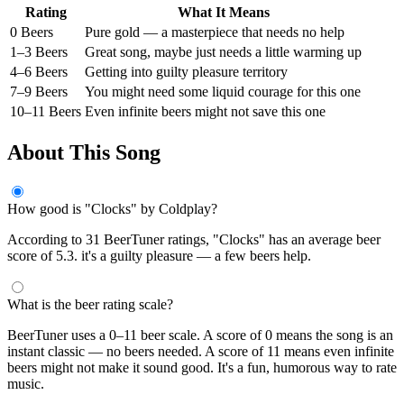
Rating
What It Means
0 Beers
Pure gold — a masterpiece that needs no help
1–3 Beers
Great song, maybe just needs a little warming up
4–6 Beers
Getting into guilty pleasure territory
7–9 Beers
You might need some liquid courage for this one
10–11 Beers
Even infinite beers might not save this one
About This Song
How good is "Clocks" by Coldplay?
According to 31 BeerTuner ratings, "Clocks" has an average beer
score of 5.3. it's a guilty pleasure — a few beers help.
What is the beer rating scale?
BeerTuner uses a 0–11 beer scale. A score of 0 means the song is an
instant classic — no beers needed. A score of 11 means even infinite
beers might not make it sound good. It's a fun, humorous way to rate
music.