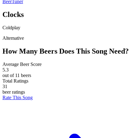
BeerTuner
Clocks
Coldplay
Alternative
How Many Beers Does This Song Need?
Average Beer Score
5.3
out of 11 beers
Total Ratings
31
beer ratings
Rate This Song