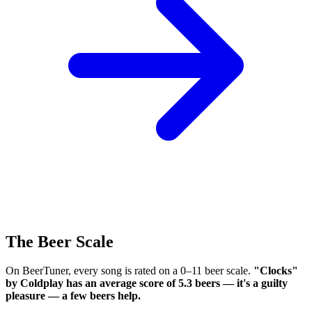
The Beer Scale
On BeerTuner, every song is rated on a 0–11 beer scale.
"Clocks"
by Coldplay has an average score of 5.3 beers — it's a guilty
pleasure — a few beers help.