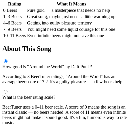
Rating
What It Means
0 Beers
Pure gold — a masterpiece that needs no help
1–3 Beers
Great song, maybe just needs a little warming up
4–6 Beers
Getting into guilty pleasure territory
7–9 Beers
You might need some liquid courage for this one
10–11 Beers
Even infinite beers might not save this one
About This Song
How good is "Around the World" by Daft Punk?
According to 8 BeerTuner ratings, "Around the World" has an
average beer score of 3.2. it's a guilty pleasure — a few beers help.
What is the beer rating scale?
BeerTuner uses a 0–11 beer scale. A score of 0 means the song is an
instant classic — no beers needed. A score of 11 means even infinite
beers might not make it sound good. It's a fun, humorous way to rate
music.