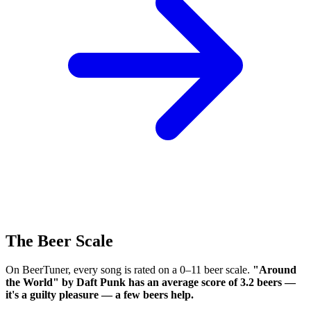
The Beer Scale
On BeerTuner, every song is rated on a 0–11 beer scale.
"Around
the World" by Daft Punk has an average score of 3.2 beers —
it's a guilty pleasure — a few beers help.