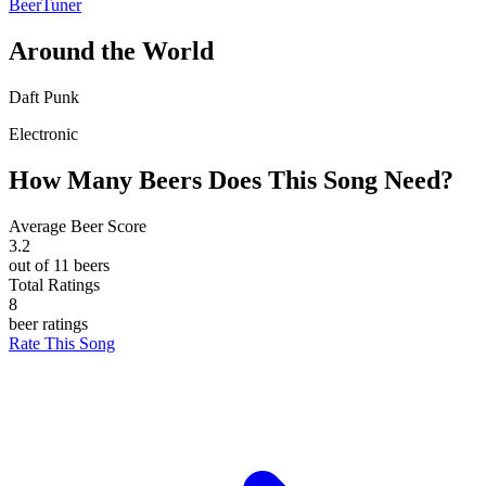
BeerTuner
Around the World
Daft Punk
Electronic
How Many Beers Does This Song Need?
Average Beer Score
3.2
out of 11 beers
Total Ratings
8
beer ratings
Rate This Song