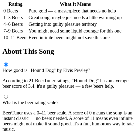
Rating
What It Means
0 Beers
Pure gold — a masterpiece that needs no help
1–3 Beers
Great song, maybe just needs a little warming up
4–6 Beers
Getting into guilty pleasure territory
7–9 Beers
You might need some liquid courage for this one
10–11 Beers
Even infinite beers might not save this one
About This Song
How good is "Hound Dog" by Elvis Presley?
According to 21 BeerTuner ratings, "Hound Dog" has an average
beer score of 3.4. it's a guilty pleasure — a few beers help.
What is the beer rating scale?
BeerTuner uses a 0–11 beer scale. A score of 0 means the song is an
instant classic — no beers needed. A score of 11 means even infinite
beers might not make it sound good. It's a fun, humorous way to rate
music.