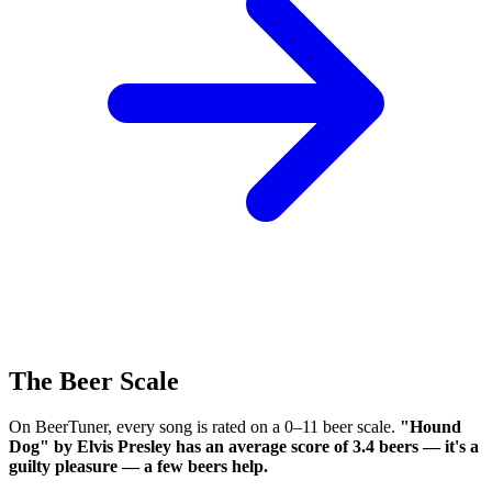
The Beer Scale
On BeerTuner, every song is rated on a 0–11 beer scale.
"Hound
Dog" by Elvis Presley has an average score of 3.4 beers — it's a
guilty pleasure — a few beers help.