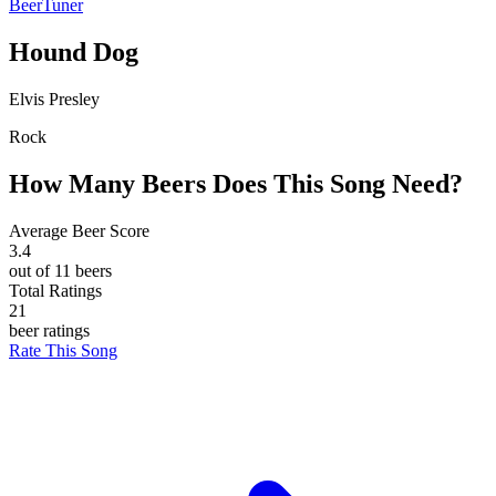
BeerTuner
Hound Dog
Elvis Presley
Rock
How Many Beers Does This Song Need?
Average Beer Score
3.4
out of 11 beers
Total Ratings
21
beer ratings
Rate This Song