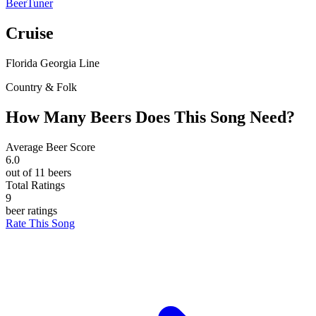
BeerTuner
Cruise
Florida Georgia Line
Country & Folk
How Many Beers Does This Song Need?
Average Beer Score
6.0
out of 11 beers
Total Ratings
9
beer ratings
Rate This Song