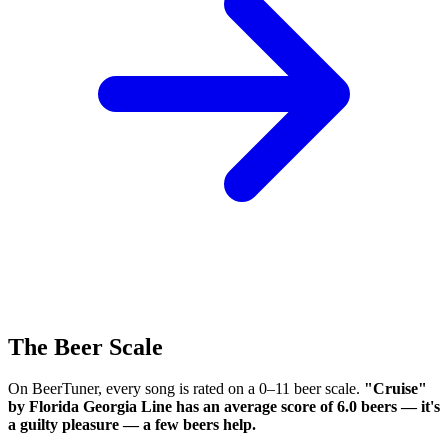
The Beer Scale
On BeerTuner, every song is rated on a 0–11 beer scale.
"Cruise"
by Florida Georgia Line has an average score of 6.0 beers — it's
a guilty pleasure — a few beers help.