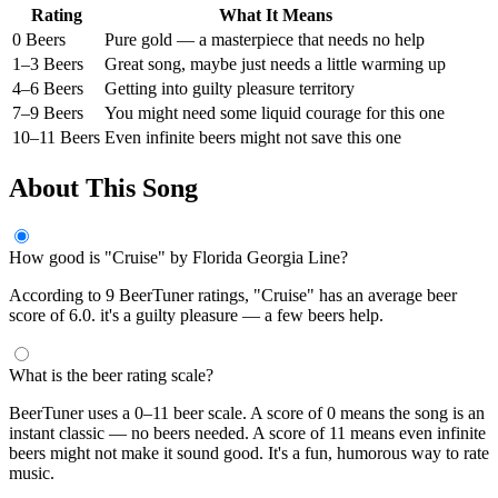
Rating
What It Means
0 Beers
Pure gold — a masterpiece that needs no help
1–3 Beers
Great song, maybe just needs a little warming up
4–6 Beers
Getting into guilty pleasure territory
7–9 Beers
You might need some liquid courage for this one
10–11 Beers
Even infinite beers might not save this one
About This Song
How good is "Cruise" by Florida Georgia Line?
According to 9 BeerTuner ratings, "Cruise" has an average beer
score of 6.0. it's a guilty pleasure — a few beers help.
What is the beer rating scale?
BeerTuner uses a 0–11 beer scale. A score of 0 means the song is an
instant classic — no beers needed. A score of 11 means even infinite
beers might not make it sound good. It's a fun, humorous way to rate
music.