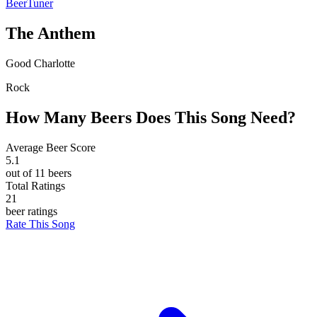
BeerTuner
The Anthem
Good Charlotte
Rock
How Many Beers Does This Song Need?
Average Beer Score
5.1
out of 11 beers
Total Ratings
21
beer ratings
Rate This Song