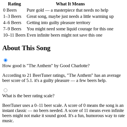
Rating
What It Means
0 Beers
Pure gold — a masterpiece that needs no help
1–3 Beers
Great song, maybe just needs a little warming up
4–6 Beers
Getting into guilty pleasure territory
7–9 Beers
You might need some liquid courage for this one
10–11 Beers
Even infinite beers might not save this one
About This Song
How good is "The Anthem" by Good Charlotte?
According to 21 BeerTuner ratings, "The Anthem" has an average
beer score of 5.1. it's a guilty pleasure — a few beers help.
What is the beer rating scale?
BeerTuner uses a 0–11 beer scale. A score of 0 means the song is an
instant classic — no beers needed. A score of 11 means even infinite
beers might not make it sound good. It's a fun, humorous way to rate
music.