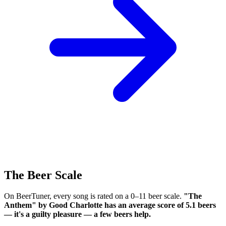
The Beer Scale
On BeerTuner, every song is rated on a 0–11 beer scale.
"The
Anthem" by Good Charlotte has an average score of 5.1 beers
— it's a guilty pleasure — a few beers help.