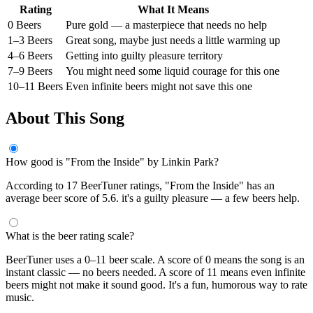
Rating
What It Means
0 Beers
Pure gold — a masterpiece that needs no help
1–3 Beers
Great song, maybe just needs a little warming up
4–6 Beers
Getting into guilty pleasure territory
7–9 Beers
You might need some liquid courage for this one
10–11 Beers
Even infinite beers might not save this one
About This Song
How good is "From the Inside" by Linkin Park?
According to 17 BeerTuner ratings, "From the Inside" has an
average beer score of 5.6. it's a guilty pleasure — a few beers help.
What is the beer rating scale?
BeerTuner uses a 0–11 beer scale. A score of 0 means the song is an
instant classic — no beers needed. A score of 11 means even infinite
beers might not make it sound good. It's a fun, humorous way to rate
music.