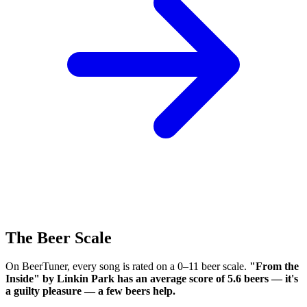
The Beer Scale
On BeerTuner, every song is rated on a 0–11 beer scale.
"From the
Inside" by Linkin Park has an average score of 5.6 beers — it's
a guilty pleasure — a few beers help.