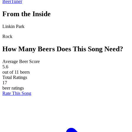
BeerTuner
From the Inside
Linkin Park
Rock
How Many Beers Does This Song Need?
Average Beer Score
5.6
out of 11 beers
Total Ratings
17
beer ratings
Rate This Song