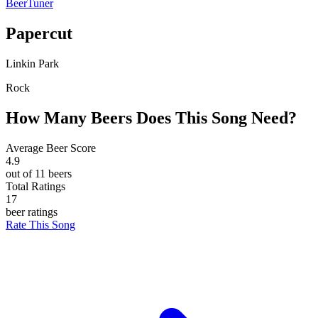
BeerTuner
Papercut
Linkin Park
Rock
How Many Beers Does This Song Need?
Average Beer Score
4.9
out of 11 beers
Total Ratings
17
beer ratings
Rate This Song