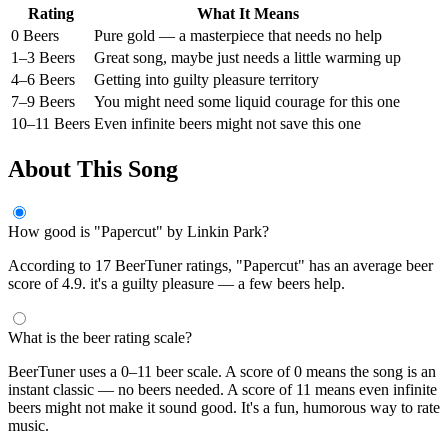
Rating
What It Means
0 Beers
Pure gold — a masterpiece that needs no help
1–3 Beers
Great song, maybe just needs a little warming up
4–6 Beers
Getting into guilty pleasure territory
7–9 Beers
You might need some liquid courage for this one
10–11 Beers
Even infinite beers might not save this one
About This Song
How good is "Papercut" by Linkin Park?
According to 17 BeerTuner ratings, "Papercut" has an average beer
score of 4.9. it's a guilty pleasure — a few beers help.
What is the beer rating scale?
BeerTuner uses a 0–11 beer scale. A score of 0 means the song is an
instant classic — no beers needed. A score of 11 means even infinite
beers might not make it sound good. It's a fun, humorous way to rate
music.