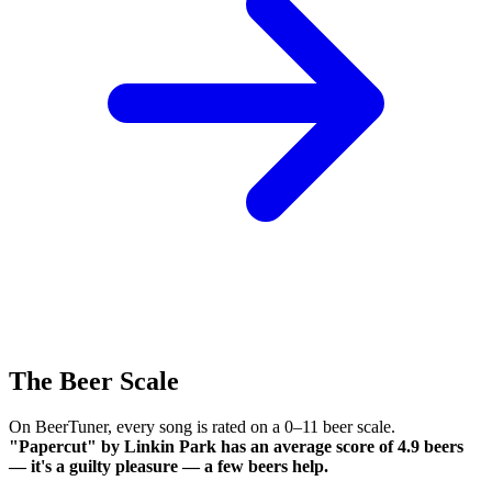
The Beer Scale
On BeerTuner, every song is rated on a 0–11 beer scale.
"Papercut" by Linkin Park has an average score of 4.9 beers
— it's a guilty pleasure — a few beers help.