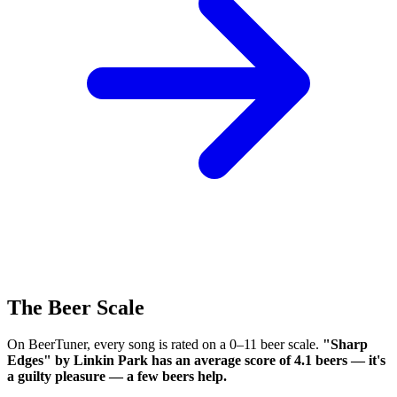
The Beer Scale
On BeerTuner, every song is rated on a 0–11 beer scale.
"Sharp
Edges" by Linkin Park has an average score of 4.1 beers — it's
a guilty pleasure — a few beers help.