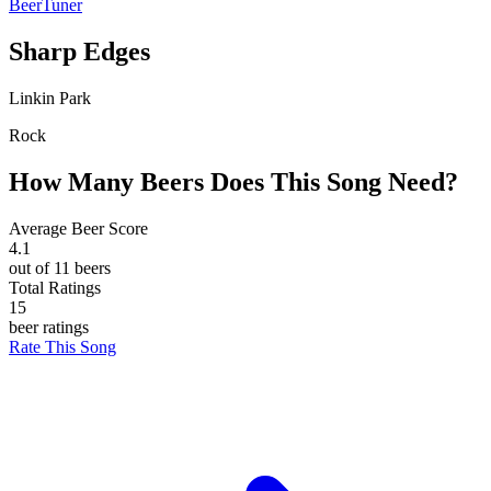
BeerTuner
Sharp Edges
Linkin Park
Rock
How Many Beers Does This Song Need?
Average Beer Score
4.1
out of 11 beers
Total Ratings
15
beer ratings
Rate This Song