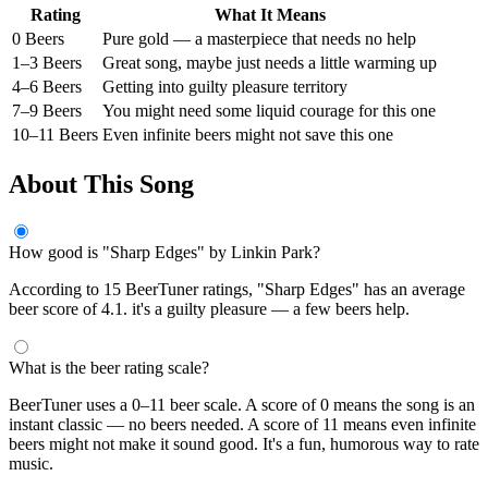
Rating
What It Means
0 Beers
Pure gold — a masterpiece that needs no help
1–3 Beers
Great song, maybe just needs a little warming up
4–6 Beers
Getting into guilty pleasure territory
7–9 Beers
You might need some liquid courage for this one
10–11 Beers
Even infinite beers might not save this one
About This Song
How good is "Sharp Edges" by Linkin Park?
According to 15 BeerTuner ratings, "Sharp Edges" has an average
beer score of 4.1. it's a guilty pleasure — a few beers help.
What is the beer rating scale?
BeerTuner uses a 0–11 beer scale. A score of 0 means the song is an
instant classic — no beers needed. A score of 11 means even infinite
beers might not make it sound good. It's a fun, humorous way to rate
music.