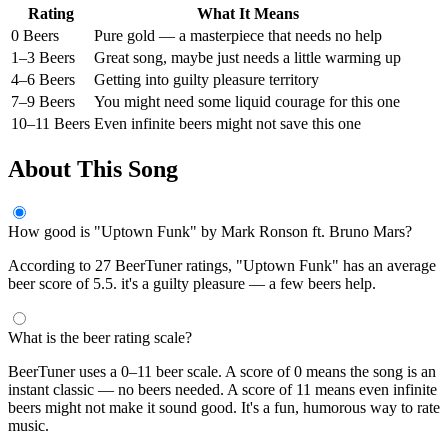
Rating
What It Means
0 Beers
Pure gold — a masterpiece that needs no help
1–3 Beers
Great song, maybe just needs a little warming up
4–6 Beers
Getting into guilty pleasure territory
7–9 Beers
You might need some liquid courage for this one
10–11 Beers
Even infinite beers might not save this one
About This Song
How good is "Uptown Funk" by Mark Ronson ft. Bruno Mars?
According to 27 BeerTuner ratings, "Uptown Funk" has an average
beer score of 5.5. it's a guilty pleasure — a few beers help.
What is the beer rating scale?
BeerTuner uses a 0–11 beer scale. A score of 0 means the song is an
instant classic — no beers needed. A score of 11 means even infinite
beers might not make it sound good. It's a fun, humorous way to rate
music.