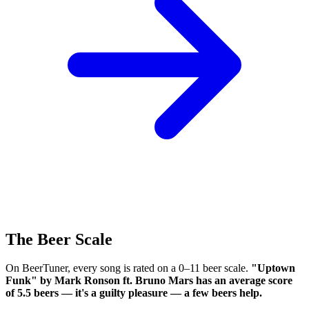
The Beer Scale
On BeerTuner, every song is rated on a 0–11 beer scale.
"Uptown
Funk" by Mark Ronson ft. Bruno Mars has an average score
of 5.5 beers — it's a guilty pleasure — a few beers help.