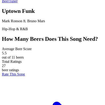
BeerTuner
Uptown Funk
Mark Ronson ft. Bruno Mars
Hip-Hop & R&B
How Many Beers Does This Song Need?
Average Beer Score
5.5
out of 11 beers
Total Ratings
27
beer ratings
Rate This Song