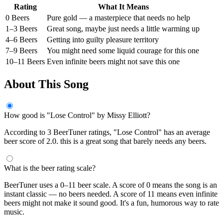
Rating
What It Means
0 Beers
Pure gold — a masterpiece that needs no help
1–3 Beers
Great song, maybe just needs a little warming up
4–6 Beers
Getting into guilty pleasure territory
7–9 Beers
You might need some liquid courage for this one
10–11 Beers
Even infinite beers might not save this one
About This Song
How good is "Lose Control" by Missy Elliott?
According to 3 BeerTuner ratings, "Lose Control" has an average
beer score of 2.0. this is a great song that barely needs any beers.
What is the beer rating scale?
BeerTuner uses a 0–11 beer scale. A score of 0 means the song is an
instant classic — no beers needed. A score of 11 means even infinite
beers might not make it sound good. It's a fun, humorous way to rate
music.