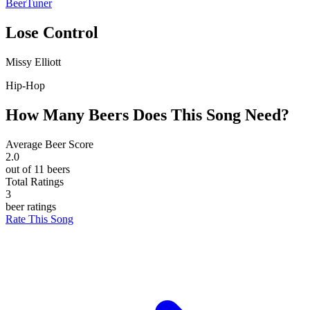
BeerTuner
Lose Control
Missy Elliott
Hip-Hop
How Many Beers Does This Song Need?
Average Beer Score
2.0
out of 11 beers
Total Ratings
3
beer ratings
Rate This Song