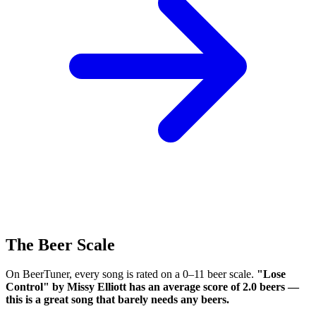
The Beer Scale
On BeerTuner, every song is rated on a 0–11 beer scale.
"Lose
Control" by Missy Elliott has an average score of 2.0 beers —
this is a great song that barely needs any beers.