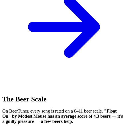
The Beer Scale
On BeerTuner, every song is rated on a 0–11 beer scale.
"Float
On" by Modest Mouse has an average score of 4.3 beers — it's
a guilty pleasure — a few beers help.