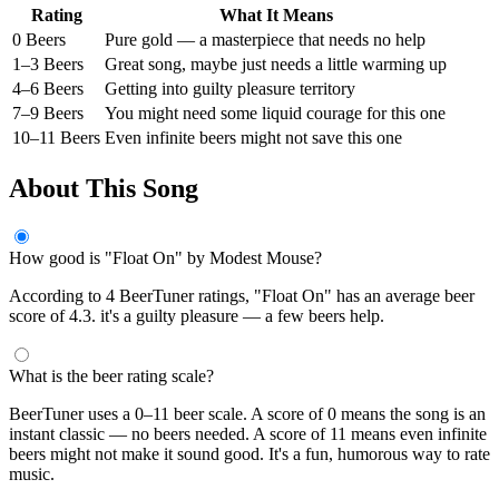
Rating
What It Means
0 Beers
Pure gold — a masterpiece that needs no help
1–3 Beers
Great song, maybe just needs a little warming up
4–6 Beers
Getting into guilty pleasure territory
7–9 Beers
You might need some liquid courage for this one
10–11 Beers
Even infinite beers might not save this one
About This Song
How good is "Float On" by Modest Mouse?
According to 4 BeerTuner ratings, "Float On" has an average beer
score of 4.3. it's a guilty pleasure — a few beers help.
What is the beer rating scale?
BeerTuner uses a 0–11 beer scale. A score of 0 means the song is an
instant classic — no beers needed. A score of 11 means even infinite
beers might not make it sound good. It's a fun, humorous way to rate
music.