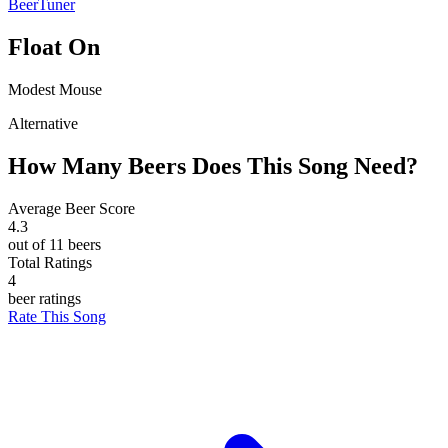
BeerTuner
Float On
Modest Mouse
Alternative
How Many Beers Does This Song Need?
Average Beer Score
4.3
out of 11 beers
Total Ratings
4
beer ratings
Rate This Song