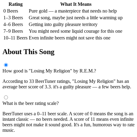
Rating
What It Means
0 Beers
Pure gold — a masterpiece that needs no help
1–3 Beers
Great song, maybe just needs a little warming up
4–6 Beers
Getting into guilty pleasure territory
7–9 Beers
You might need some liquid courage for this one
10–11 Beers
Even infinite beers might not save this one
About This Song
How good is "Losing My Religion" by R.E.M.?
According to 33 BeerTuner ratings, "Losing My Religion" has an
average beer score of 3.3. it's a guilty pleasure — a few beers help.
What is the beer rating scale?
BeerTuner uses a 0–11 beer scale. A score of 0 means the song is an
instant classic — no beers needed. A score of 11 means even infinite
beers might not make it sound good. It's a fun, humorous way to rate
music.