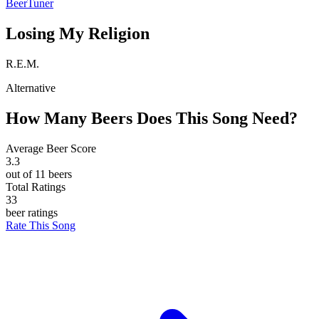
BeerTuner
Losing My Religion
R.E.M.
Alternative
How Many Beers Does This Song Need?
Average Beer Score
3.3
out of 11 beers
Total Ratings
33
beer ratings
Rate This Song