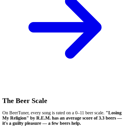
The Beer Scale
On BeerTuner, every song is rated on a 0–11 beer scale.
"Losing
My Religion" by R.E.M. has an average score of 3.3 beers —
it's a guilty pleasure — a few beers help.