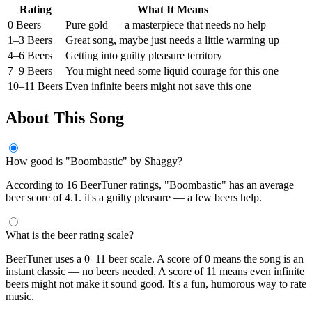
Rating
What It Means
0 Beers
Pure gold — a masterpiece that needs no help
1–3 Beers
Great song, maybe just needs a little warming up
4–6 Beers
Getting into guilty pleasure territory
7–9 Beers
You might need some liquid courage for this one
10–11 Beers
Even infinite beers might not save this one
About This Song
How good is "Boombastic" by Shaggy?
According to 16 BeerTuner ratings, "Boombastic" has an average
beer score of 4.1. it's a guilty pleasure — a few beers help.
What is the beer rating scale?
BeerTuner uses a 0–11 beer scale. A score of 0 means the song is an
instant classic — no beers needed. A score of 11 means even infinite
beers might not make it sound good. It's a fun, humorous way to rate
music.