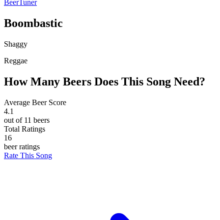
BeerTuner
Boombastic
Shaggy
Reggae
How Many Beers Does This Song Need?
Average Beer Score
4.1
out of 11 beers
Total Ratings
16
beer ratings
Rate This Song