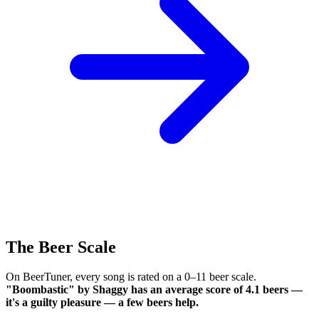
The Beer Scale
On BeerTuner, every song is rated on a 0–11 beer scale.
"Boombastic" by Shaggy has an average score of 4.1 beers —
it's a guilty pleasure — a few beers help.