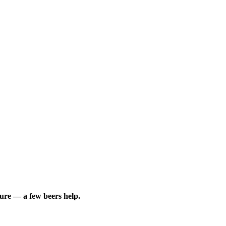
sure — a few beers help.