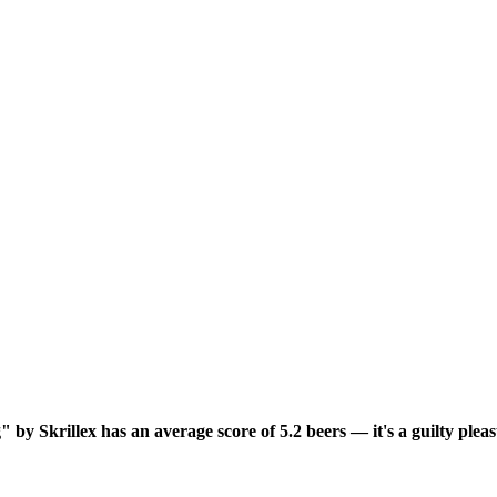
by Skrillex has an average score of 5.2 beers — it's a guilty plea