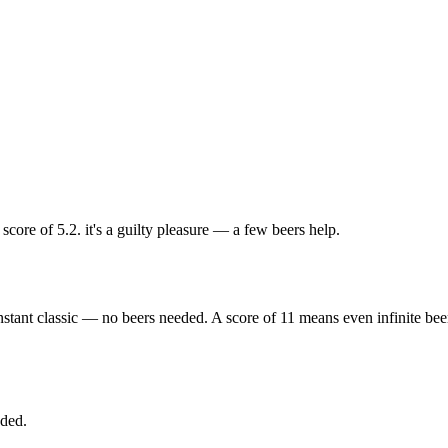
ore of 5.2. it's a guilty pleasure — a few beers help.
nstant classic — no beers needed. A score of 11 means even infinite bee
eded.