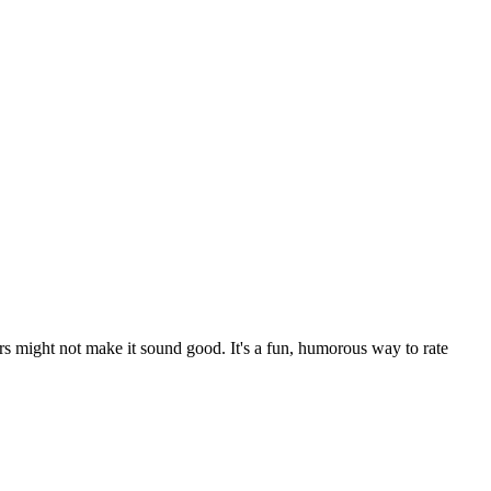
rs might not make it sound good. It's a fun, humorous way to rate