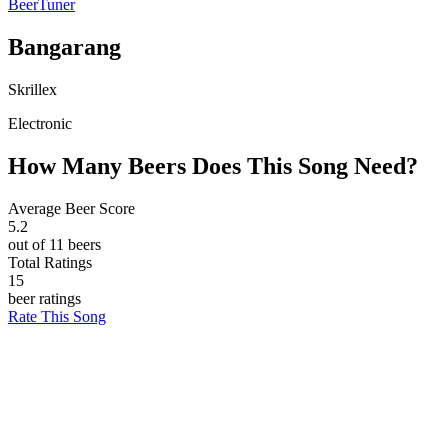
BeerTuner
Bangarang
Skrillex
Electronic
How Many Beers Does This Song Need?
Average Beer Score
5.2
out of 11 beers
Total Ratings
15
beer ratings
Rate This Song