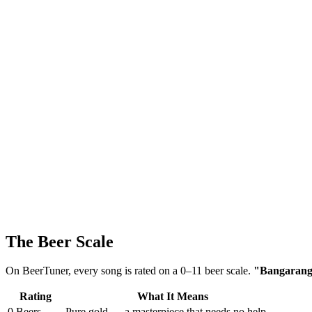
The Beer Scale
On BeerTuner, every song is rated on a 0–11 beer scale.
"Bangarang" 
Rating
What It Means
0 Beers
Pure gold — a masterpiece that needs no help