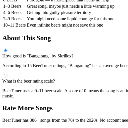
1–3 Beers
Great song, maybe just needs a little warming up
4–6 Beers
Getting into guilty pleasure territory
7–9 Beers
You might need some liquid courage for this one
10–11 Beers
Even infinite beers might not save this one
About This Song
How good is "Bangarang" by Skrillex?
According to 15 BeerTuner ratings, "Bangarang" has an average beer sc
What is the beer rating scale?
BeerTuner uses a 0–11 beer scale. A score of 0 means the song is an i
music.
Rate More Songs
BeerTuner has 386+ songs from the 70s to the 2020s. No account ne