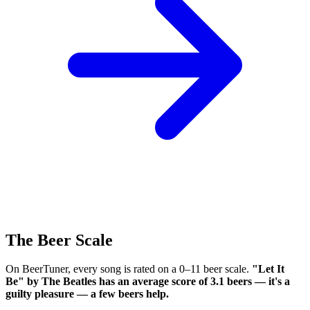
The Beer Scale
On BeerTuner, every song is rated on a 0–11 beer scale.
"Let It
Be" by The Beatles has an average score of 3.1 beers — it's a
guilty pleasure — a few beers help.