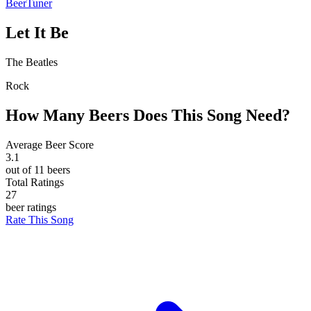
BeerTuner
Let It Be
The Beatles
Rock
How Many Beers Does This Song Need?
Average Beer Score
3.1
out of 11 beers
Total Ratings
27
beer ratings
Rate This Song