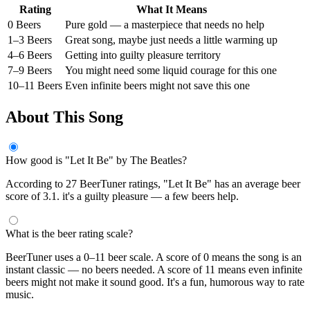
Rating
What It Means
0 Beers
Pure gold — a masterpiece that needs no help
1–3 Beers
Great song, maybe just needs a little warming up
4–6 Beers
Getting into guilty pleasure territory
7–9 Beers
You might need some liquid courage for this one
10–11 Beers
Even infinite beers might not save this one
About This Song
How good is "Let It Be" by The Beatles?
According to 27 BeerTuner ratings, "Let It Be" has an average beer
score of 3.1. it's a guilty pleasure — a few beers help.
What is the beer rating scale?
BeerTuner uses a 0–11 beer scale. A score of 0 means the song is an
instant classic — no beers needed. A score of 11 means even infinite
beers might not make it sound good. It's a fun, humorous way to rate
music.