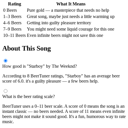
Rating
What It Means
0 Beers
Pure gold — a masterpiece that needs no help
1–3 Beers
Great song, maybe just needs a little warming up
4–6 Beers
Getting into guilty pleasure territory
7–9 Beers
You might need some liquid courage for this one
10–11 Beers
Even infinite beers might not save this one
About This Song
How good is "Starboy" by The Weeknd?
According to 8 BeerTuner ratings, "Starboy" has an average beer
score of 6.0. it's a guilty pleasure — a few beers help.
What is the beer rating scale?
BeerTuner uses a 0–11 beer scale. A score of 0 means the song is an
instant classic — no beers needed. A score of 11 means even infinite
beers might not make it sound good. It's a fun, humorous way to rate
music.