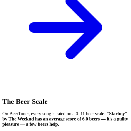
The Beer Scale
On BeerTuner, every song is rated on a 0–11 beer scale.
"Starboy"
by The Weeknd has an average score of 6.0 beers — it's a guilty
pleasure — a few beers help.