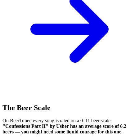
The Beer Scale
On BeerTuner, every song is rated on a 0–11 beer scale.
"Confessions Part II" by Usher has an average score of 6.2
beers — you might need some liquid courage for this one.