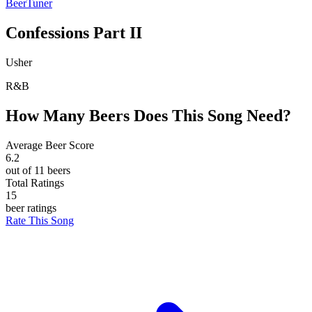
BeerTuner
Confessions Part II
Usher
R&B
How Many Beers Does This Song Need?
Average Beer Score
6.2
out of 11 beers
Total Ratings
15
beer ratings
Rate This Song