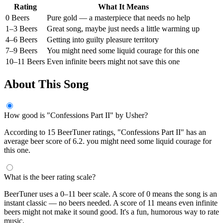
Rating
What It Means
0 Beers
Pure gold — a masterpiece that needs no help
1–3 Beers
Great song, maybe just needs a little warming up
4–6 Beers
Getting into guilty pleasure territory
7–9 Beers
You might need some liquid courage for this one
10–11 Beers
Even infinite beers might not save this one
About This Song
How good is "Confessions Part II" by Usher?
According to 15 BeerTuner ratings, "Confessions Part II" has an
average beer score of 6.2. you might need some liquid courage for
this one.
What is the beer rating scale?
BeerTuner uses a 0–11 beer scale. A score of 0 means the song is an
instant classic — no beers needed. A score of 11 means even infinite
beers might not make it sound good. It's a fun, humorous way to rate
music.