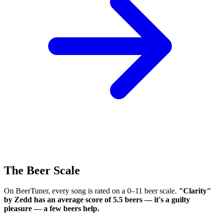
The Beer Scale
On BeerTuner, every song is rated on a 0–11 beer scale.
"Clarity"
by Zedd has an average score of 5.5 beers — it's a guilty
pleasure — a few beers help.