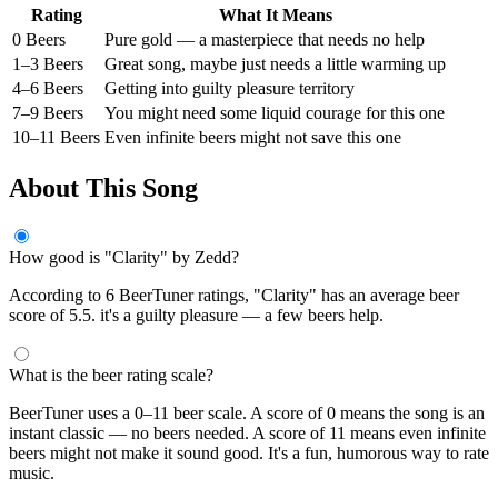
Rating
What It Means
0 Beers
Pure gold — a masterpiece that needs no help
1–3 Beers
Great song, maybe just needs a little warming up
4–6 Beers
Getting into guilty pleasure territory
7–9 Beers
You might need some liquid courage for this one
10–11 Beers
Even infinite beers might not save this one
About This Song
How good is "Clarity" by Zedd?
According to 6 BeerTuner ratings, "Clarity" has an average beer
score of 5.5. it's a guilty pleasure — a few beers help.
What is the beer rating scale?
BeerTuner uses a 0–11 beer scale. A score of 0 means the song is an
instant classic — no beers needed. A score of 11 means even infinite
beers might not make it sound good. It's a fun, humorous way to rate
music.