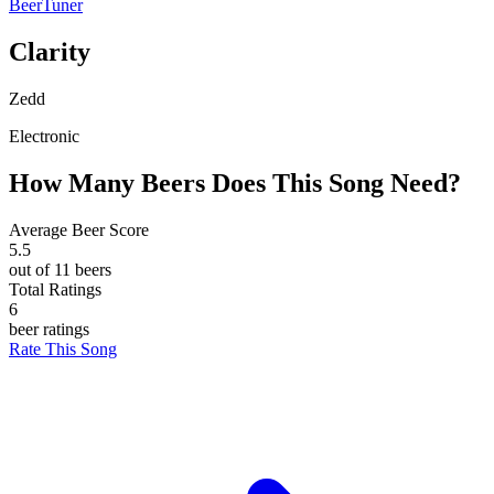
BeerTuner
Clarity
Zedd
Electronic
How Many Beers Does This Song Need?
Average Beer Score
5.5
out of 11 beers
Total Ratings
6
beer ratings
Rate This Song