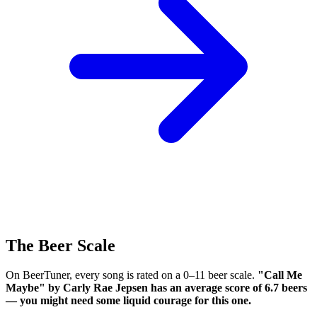
The Beer Scale
On BeerTuner, every song is rated on a 0–11 beer scale.
"Call Me
Maybe" by Carly Rae Jepsen has an average score of 6.7 beers
— you might need some liquid courage for this one.