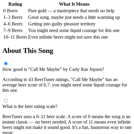
Rating
What It Means
0 Beers
Pure gold — a masterpiece that needs no help
1–3 Beers
Great song, maybe just needs a little warming up
4–6 Beers
Getting into guilty pleasure territory
7–9 Beers
You might need some liquid courage for this one
10–11 Beers
Even infinite beers might not save this one
About This Song
How good is "Call Me Maybe" by Carly Rae Jepsen?
According to 43 BeerTuner ratings, "Call Me Maybe" has an
average beer score of 6.7. you might need some liquid courage for
this one.
What is the beer rating scale?
BeerTuner uses a 0–11 beer scale. A score of 0 means the song is an
instant classic — no beers needed. A score of 11 means even infinite
beers might not make it sound good. It's a fun, humorous way to rate
music.