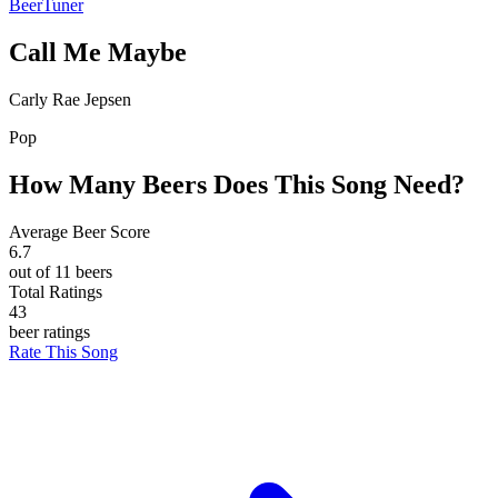
BeerTuner
Call Me Maybe
Carly Rae Jepsen
Pop
How Many Beers Does This Song Need?
Average Beer Score
6.7
out of 11 beers
Total Ratings
43
beer ratings
Rate This Song