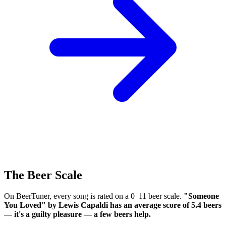
The Beer Scale
On BeerTuner, every song is rated on a 0–11 beer scale.
"Someone
You Loved" by Lewis Capaldi has an average score of 5.4 beers
— it's a guilty pleasure — a few beers help.