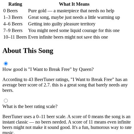
Rating
What It Means
0 Beers
Pure gold — a masterpiece that needs no help
1–3 Beers
Great song, maybe just needs a little warming up
4–6 Beers
Getting into guilty pleasure territory
7–9 Beers
You might need some liquid courage for this one
10–11 Beers
Even infinite beers might not save this one
About This Song
How good is "I Want to Break Free" by Queen?
According to 43 BeerTuner ratings, "I Want to Break Free" has an
average beer score of 2.7. this is a great song that barely needs any
beers.
What is the beer rating scale?
BeerTuner uses a 0–11 beer scale. A score of 0 means the song is an
instant classic — no beers needed. A score of 11 means even infinite
beers might not make it sound good. It's a fun, humorous way to rate
music.