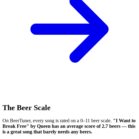
The Beer Scale
On BeerTuner, every song is rated on a 0–11 beer scale.
"I Want to
Break Free" by Queen has an average score of 2.7 beers — this
is a great song that barely needs any beers.