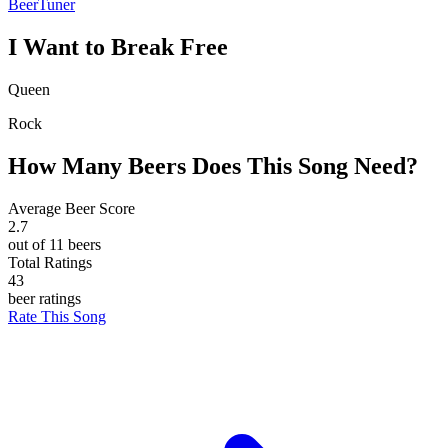
BeerTuner
I Want to Break Free
Queen
Rock
How Many Beers Does This Song Need?
Average Beer Score
2.7
out of 11 beers
Total Ratings
43
beer ratings
Rate This Song