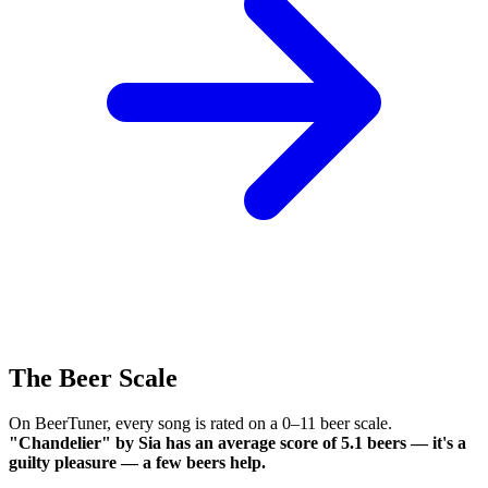
The Beer Scale
On BeerTuner, every song is rated on a 0–11 beer scale.
"Chandelier" by Sia has an average score of 5.1 beers — it's a
guilty pleasure — a few beers help.