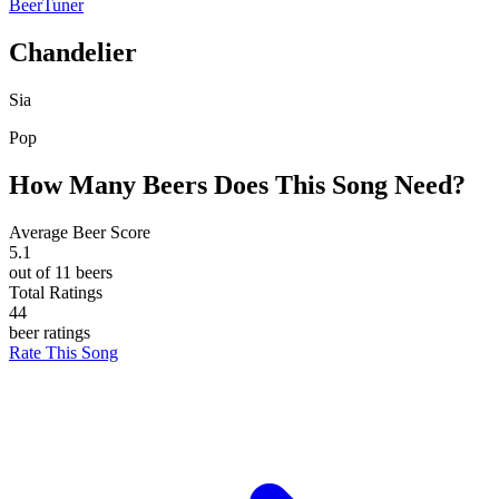
BeerTuner
Chandelier
Sia
Pop
How Many Beers Does This Song Need?
Average Beer Score
5.1
out of 11 beers
Total Ratings
44
beer ratings
Rate This Song