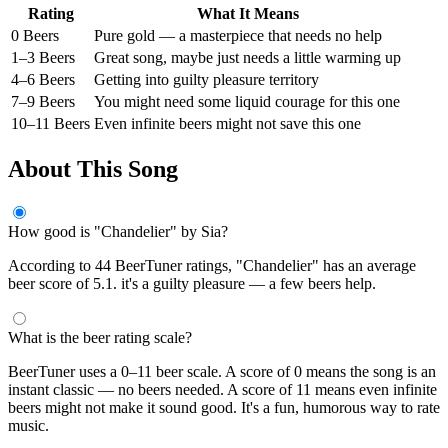
Rating
What It Means
0 Beers
Pure gold — a masterpiece that needs no help
1–3 Beers
Great song, maybe just needs a little warming up
4–6 Beers
Getting into guilty pleasure territory
7–9 Beers
You might need some liquid courage for this one
10–11 Beers
Even infinite beers might not save this one
About This Song
How good is "Chandelier" by Sia?
According to 44 BeerTuner ratings, "Chandelier" has an average
beer score of 5.1. it's a guilty pleasure — a few beers help.
What is the beer rating scale?
BeerTuner uses a 0–11 beer scale. A score of 0 means the song is an
instant classic — no beers needed. A score of 11 means even infinite
beers might not make it sound good. It's a fun, humorous way to rate
music.