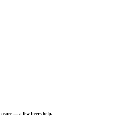
leasure — a few beers help.