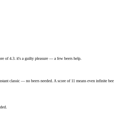
e of 4.3. it's a guilty pleasure — a few beers help.
nstant classic — no beers needed. A score of 11 means even infinite bee
eded.