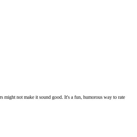
rs might not make it sound good. It's a fun, humorous way to rate