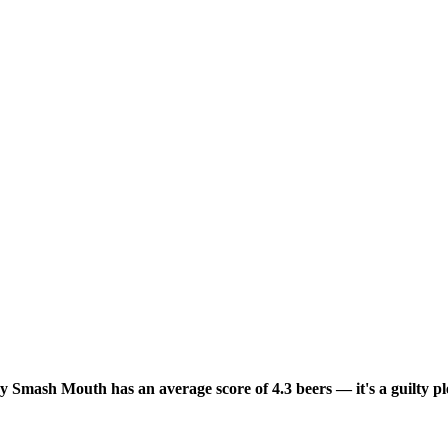
y Smash Mouth has an average score of 4.3 beers — it's a guilty p