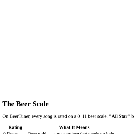
The Beer Scale
On BeerTuner, every song is rated on a 0–11 beer scale.
"All Star" b
Rating
What It Means
0 Beers
Pure gold — a masterpiece that needs no help