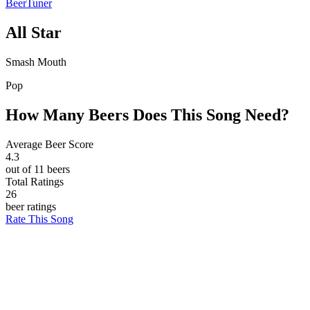
BeerTuner
All Star
Smash Mouth
Pop
How Many Beers Does This Song Need?
Average Beer Score
4.3
out of 11 beers
Total Ratings
26
beer ratings
Rate This Song