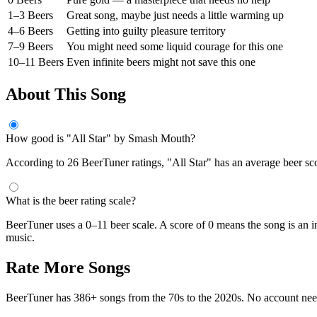
1–3 Beers
Great song, maybe just needs a little warming up
4–6 Beers
Getting into guilty pleasure territory
7–9 Beers
You might need some liquid courage for this one
10–11 Beers
Even infinite beers might not save this one
About This Song
How good is "All Star" by Smash Mouth?
According to 26 BeerTuner ratings, "All Star" has an average beer scor
What is the beer rating scale?
BeerTuner uses a 0–11 beer scale. A score of 0 means the song is an i
music.
Rate More Songs
BeerTuner has 386+ songs from the 70s to the 2020s. No account ne