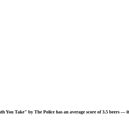
h You Take" by The Police has an average score of 3.5 beers — it'