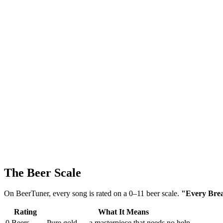
The Beer Scale
On BeerTuner, every song is rated on a 0–11 beer scale.
"Every Breat
Rating
What It Means
0 Beers
Pure gold — a masterpiece that needs no help