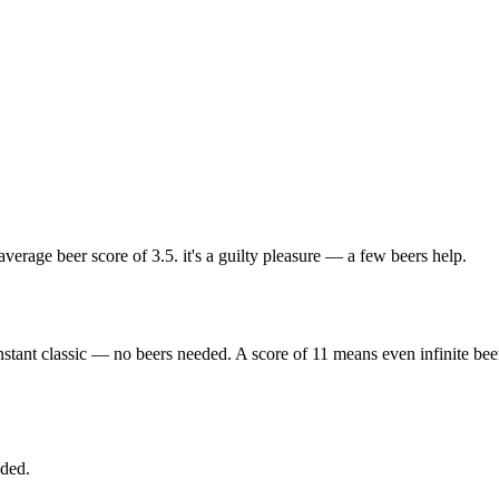
rage beer score of 3.5. it's a guilty pleasure — a few beers help.
nstant classic — no beers needed. A score of 11 means even infinite bee
eded.