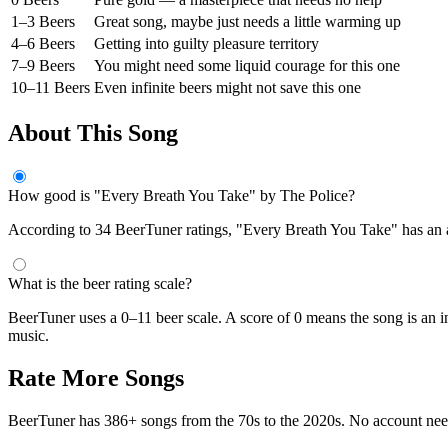
1–3 Beers
Great song, maybe just needs a little warming up
4–6 Beers
Getting into guilty pleasure territory
7–9 Beers
You might need some liquid courage for this one
10–11 Beers
Even infinite beers might not save this one
About This Song
How good is "Every Breath You Take" by The Police?
According to 34 BeerTuner ratings, "Every Breath You Take" has an ave
What is the beer rating scale?
BeerTuner uses a 0–11 beer scale. A score of 0 means the song is an i
music.
Rate More Songs
BeerTuner has 386+ songs from the 70s to the 2020s. No account ne