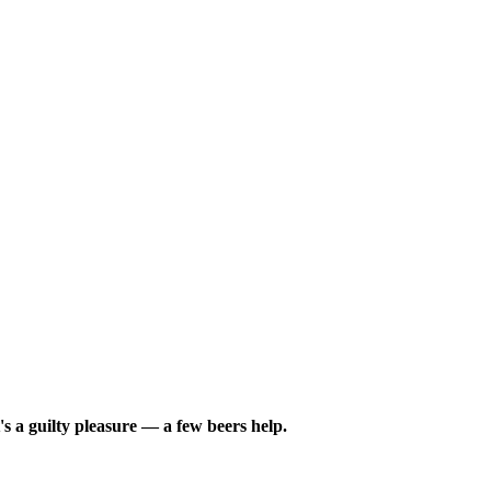
s a guilty pleasure — a few beers help.