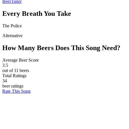
BeerTuner
Every Breath You Take
The Police
Alternative
How Many Beers Does This Song Need?
Average Beer Score
3.5
out of 11 beers
Total Ratings
34
beer ratings
Rate This Song