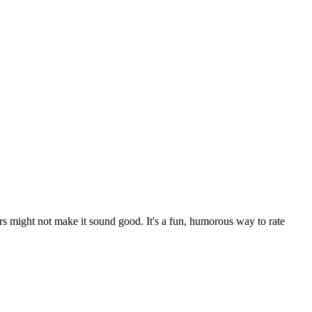
rs might not make it sound good. It's a fun, humorous way to rate