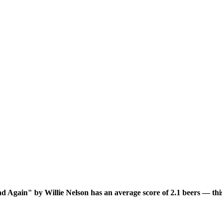
 Again" by Willie Nelson has an average score of 2.1 beers — this 