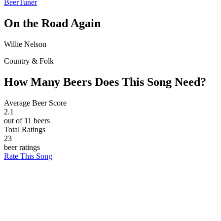
BeerTuner
On the Road Again
Willie Nelson
Country & Folk
How Many Beers Does This Song Need?
Average Beer Score
2.1
out of 11 beers
Total Ratings
23
beer ratings
Rate This Song