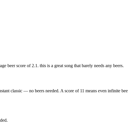
 beer score of 2.1. this is a great song that barely needs any beers.
nstant classic — no beers needed. A score of 11 means even infinite bee
eded.