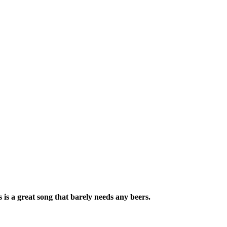
is a great song that barely needs any beers.