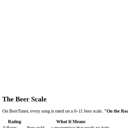
The Beer Scale
On BeerTuner, every song is rated on a 0–11 beer scale.
"On the Road
Rating
What It Means
0 Beers
Pure gold — a masterpiece that needs no help