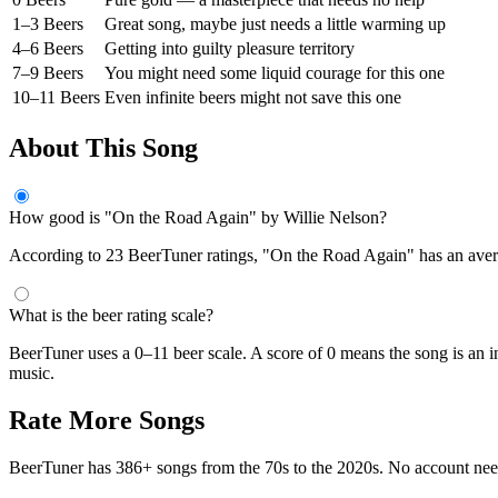
1–3 Beers
Great song, maybe just needs a little warming up
4–6 Beers
Getting into guilty pleasure territory
7–9 Beers
You might need some liquid courage for this one
10–11 Beers
Even infinite beers might not save this one
About This Song
How good is "On the Road Again" by Willie Nelson?
According to 23 BeerTuner ratings, "On the Road Again" has an average
What is the beer rating scale?
BeerTuner uses a 0–11 beer scale. A score of 0 means the song is an i
music.
Rate More Songs
BeerTuner has 386+ songs from the 70s to the 2020s. No account ne