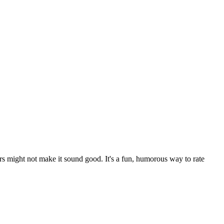
rs might not make it sound good. It's a fun, humorous way to rate